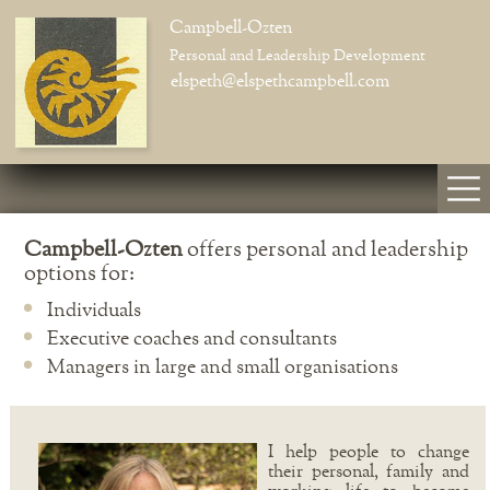
Campbell-Ozten
Personal and Leadership Development
elspeth@elspethcampbell.com
Campbell-Ozten
offers personal and leadership
options for:
Individuals
Executive coaches and consultants
Managers in large and small organisations
I help people to change
their personal, family and