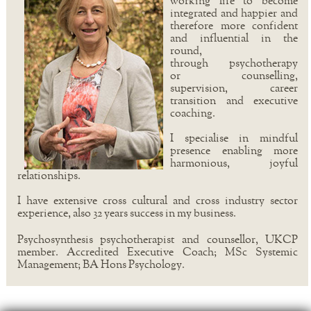
working life to become
integrated and happier and
therefore more confident
and influential in the
round,
through psychotherapy
or counselling,
supervision, career
transition and executive
coaching.
I specialise in mindful
presence enabling more
harmonious, joyful
relationships.
I have extensive cross cultural and cross industry sector
experience, also 32 years success in my business.
Psychosynthesis psychotherapist and counsellor, UKCP
member. Accredited Executive Coach; MSc Systemic
Management; BA Hons Psychology.