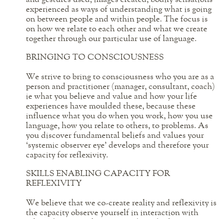
experienced as ways of understanding what is going
on between people and within people. The focus is
on how we relate to each other and what we create
together through our particular use of language.
BRINGING TO CONSCIOUSNESS
We strive to bring to consciousness who you are as a
person and practitioner (manager, consultant, coach)
ie what you believe and value and how your life
experiences have moulded these, because these
influence what you do when you work, how you use
language, how you relate to others, to problems. As
you discover fundamental beliefs and values your
‘systemic observer eye’ develops and therefore your
capacity for reflexivity.
SKILLS ENABLING CAPACITY FOR
REFLEXIVITY
We believe that we co-create reality and reflexivity is
the capacity observe yourself in interaction with