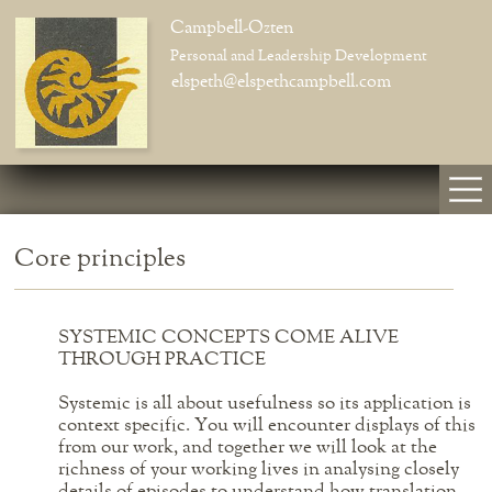
Campbell-Ozten
Personal and Leadership Development
elspeth@elspethcampbell.com
Core principles
SYSTEMIC CONCEPTS COME ALIVE
THROUGH PRACTICE
Systemic is all about usefulness so its application is
context specific. You will encounter displays of this
from our work, and together we will look at the
richness of your working lives in analysing closely
details of episodes to understand how translation