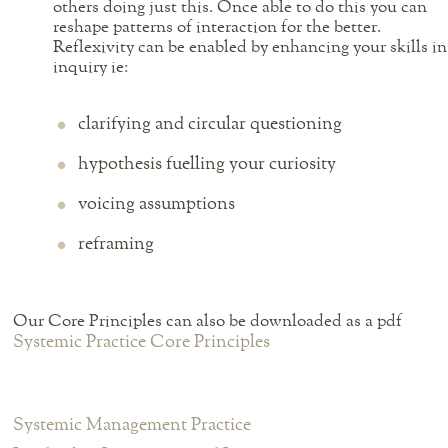
others doing just this. Once able to do this you can
reshape patterns of interaction for the better.
Reflexivity can be enabled by enhancing your skills in
inquiry ie:
clarifying and circular questioning
hypothesis fuelling your curiosity
voicing assumptions
reframing
Our Core Principles can also be downloaded as a pdf
Systemic Practice Core Principles
Systemic Management Practice