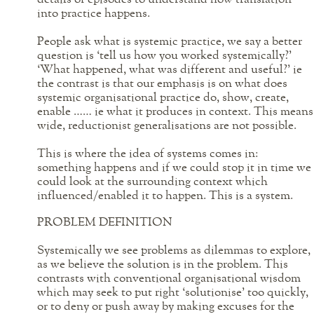
into practice happens.
People ask what is systemic practice, we say a better
question is ‘tell us how you worked systemically?’
‘What happened, what was different and useful?’ ie
the contrast is that our emphasis is on what does
systemic organisational practice do, show, create,
enable …… ie what it produces in context. This means
wide, reductionist generalisations are not possible.
This is where the idea of systems comes in:
something happens and if we could stop it in time we
could look at the surrounding context which
influenced/enabled it to happen. This is a system.
PROBLEM DEFINITION
Systemically we see problems as dilemmas to explore,
as we believe the solution is in the problem. This
contrasts with conventional organisational wisdom
which may seek to put right ‘solutionise’ too quickly,
or to deny or push away by making excuses for the