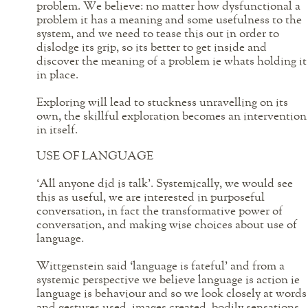
problem. We believe: no matter how dysfunctional a
problem it has a meaning and some usefulness to the
system, and we need to tease this out in order to
dislodge its grip, so its better to get inside and
discover the meaning of a problem ie whats holding it
in place.
Exploring will lead to stuckness unravelling on its
own, the skillful exploration becomes an intervention
in itself.
USE OF LANGUAGE
‘All anyone did is talk’. Systemically, we would see
this as useful, we are interested in purposeful
conversation, in fact the transformative power of
conversation, and making wise choices about use of
language.
Wittgenstein said ‘language is fateful’ and from a
systemic perspective we believe language is action ie
language is behaviour and so we look closely at words
and gestures used, images created, bodily sensations